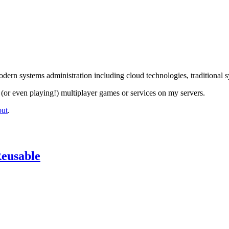
dern systems administration including cloud technologies, traditional 
(or even playing!) multiplayer games or services on my servers.
out
.
Reusable