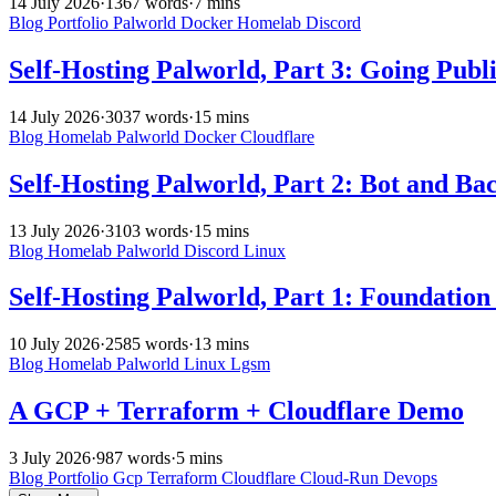
14 July 2026
·
1367 words
·
7 mins
Blog
Portfolio
Palworld
Docker
Homelab
Discord
Self-Hosting Palworld, Part 3: Going Publ
14 July 2026
·
3037 words
·
15 mins
Blog
Homelab
Palworld
Docker
Cloudflare
Self-Hosting Palworld, Part 2: Bot and Ba
13 July 2026
·
3103 words
·
15 mins
Blog
Homelab
Palworld
Discord
Linux
Self-Hosting Palworld, Part 1: Foundation
10 July 2026
·
2585 words
·
13 mins
Blog
Homelab
Palworld
Linux
Lgsm
A GCP + Terraform + Cloudflare Demo
3 July 2026
·
987 words
·
5 mins
Blog
Portfolio
Gcp
Terraform
Cloudflare
Cloud-Run
Devops