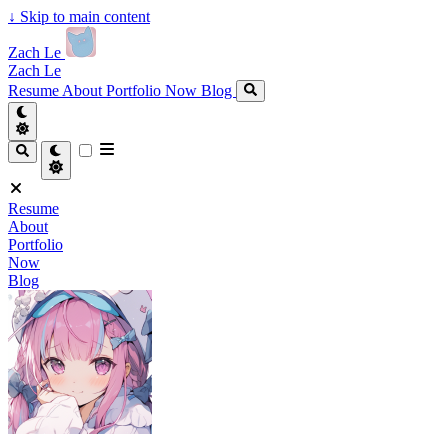
↓
Skip to main content
Zach Le
Zach Le
Resume
About
Portfolio
Now
Blog
Resume
About
Portfolio
Now
Blog