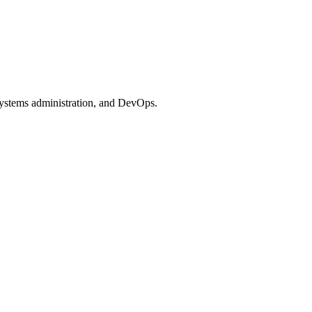
systems administration, and DevOps.