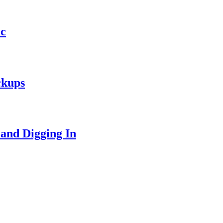
ic
ckups
 and Digging In