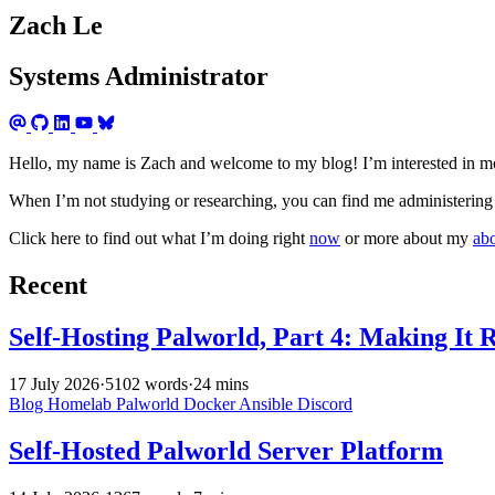
Zach Le
Systems Administrator
Hello, my name is Zach and welcome to my blog! I’m interested in mo
When I’m not studying or researching, you can find me administering 
Click here to find out what I’m doing right
now
or more about my
ab
Recent
Self-Hosting Palworld, Part 4: Making It 
17 July 2026
·
5102 words
·
24 mins
Blog
Homelab
Palworld
Docker
Ansible
Discord
Self-Hosted Palworld Server Platform