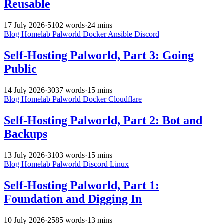
Reusable
17 July 2026
·
5102 words
·
24 mins
Blog
Homelab
Palworld
Docker
Ansible
Discord
Self-Hosting Palworld, Part 3: Going
Public
14 July 2026
·
3037 words
·
15 mins
Blog
Homelab
Palworld
Docker
Cloudflare
Self-Hosting Palworld, Part 2: Bot and
Backups
13 July 2026
·
3103 words
·
15 mins
Blog
Homelab
Palworld
Discord
Linux
Self-Hosting Palworld, Part 1:
Foundation and Digging In
10 July 2026
·
2585 words
·
13 mins