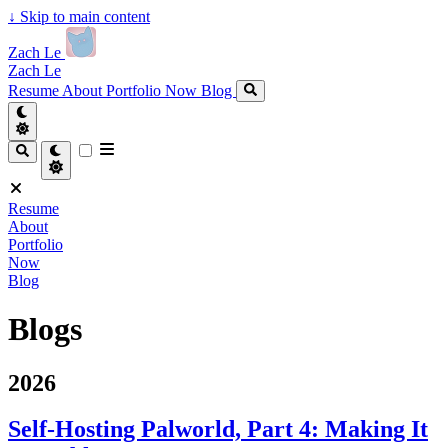
↓
Skip to main content
Zach Le
Zach Le
Resume
About
Portfolio
Now
Blog
Resume
About
Portfolio
Now
Blog
Blogs
2026
Self-Hosting Palworld, Part 4: Making It