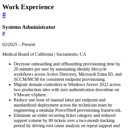
Work Experience
#
Systems Administrator
#
02/2025 – Present
Medical Board of California | Sacramento, CA
Decrease onboarding and offboarding provisioning time by
20 minutes per user by automating identity lifecycle
workflows across Active Directory, Microsoft Entra ID, and
SCCM/MCM for consistent endpoint provisioning.
Migrate domain controllers to Windows Server 2022 across
two production sites with zero authentication downtime on
VMware vSphere.
Reduce one hour of manual labor per endpoint and
standardized deployment across the technician team by
engineering a modular PowerShell provisioning framework.
Eliminate an entire recurring ticket category and reduced
support volume by 89 tickets over a two-month tracking
period by driving root cause analysis on repeat support and