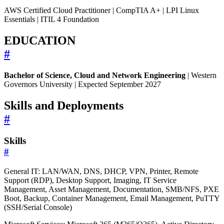
AWS Certified Cloud Practitioner | CompTIA A+ | LPI Linux
Essentials | ITIL 4 Foundation
EDUCATION
#
Bachelor of Science, Cloud and Network Engineering
| Western
Governors University | Expected September 2027
Skills and Deployments
#
Skills
#
General IT: LAN/WAN, DNS, DHCP, VPN, Printer, Remote
Support (RDP), Desktop Support, Imaging, IT Service
Management, Asset Management, Documentation, SMB/NFS, PXE
Boot, Backup, Container Management, Email Management, PuTTY
(SSH/Serial Console)