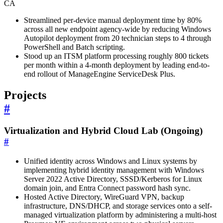
CA
Streamlined per-device manual deployment time by 80%
across all new endpoint agency-wide by reducing Windows
Autopilot deployment from 20 technician steps to 4 through
PowerShell and Batch scripting.
Stood up an ITSM platform processing roughly 800 tickets
per month within a 4-month deployment by leading end-to-
end rollout of ManageEngine ServiceDesk Plus.
Projects
#
Virtualization and Hybrid Cloud Lab (Ongoing)
#
Unified identity across Windows and Linux systems by
implementing hybrid identity management with Windows
Server 2022 Active Directory, SSSD/Kerberos for Linux
domain join, and Entra Connect password hash sync.
Hosted Active Directory, WireGuard VPN, backup
infrastructure, DNS/DHCP, and storage services onto a self-
managed virtualization platform by administering a multi-host