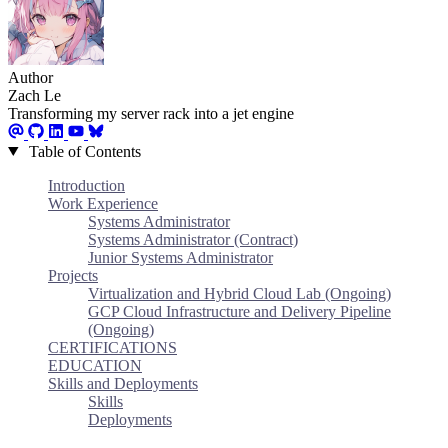
Author
Zach Le
Transforming my server rack into a jet engine
Table of Contents
Introduction
Work Experience
Systems Administrator
Systems Administrator (Contract)
Junior Systems Administrator
Projects
Virtualization and Hybrid Cloud Lab (Ongoing)
GCP Cloud Infrastructure and Delivery Pipeline
(Ongoing)
CERTIFICATIONS
EDUCATION
Skills and Deployments
Skills
Deployments