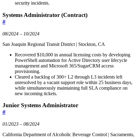
security incidents.
Systems Administrator (Contract)
#
08/2024 – 10/2024
San Joaquin Regional Transit District | Stockton, CA
Recovered $10,000 in annual licensing costs by developing
PowerShell automation for Active Directory user lifecycle
management and Microsoft 365/SugarCRM access
provisioning.
Cleared a backlog of 300+ L2 through L3 incidents left
unresolved by a vacant support role within 25 business days,
while simultaneously maintaining full SLA compliance on
new incoming tickets.
Junior Systems Administrator
#
01/2023 – 08/2024
California Department of Alcoholic Beverage Control | Sacramento,