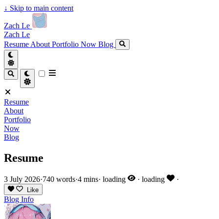
↓
Skip to main content
Zach Le
Zach Le
Resume
About
Portfolio
Now
Blog
Resume
About
Portfolio
Now
Blog
Resume
3 July 2026
·
740 words
·
4 mins
·
loading
·
loading
·
Like
Blog
Info