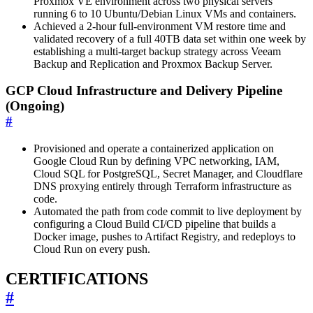
Proxmox VE environment across two physical servers
running 6 to 10 Ubuntu/Debian Linux VMs and containers.
Achieved a 2-hour full-environment VM restore time and
validated recovery of a full 40TB data set within one week by
establishing a multi-target backup strategy across Veeam
Backup and Replication and Proxmox Backup Server.
GCP Cloud Infrastructure and Delivery Pipeline
(Ongoing)
#
Provisioned and operate a containerized application on
Google Cloud Run by defining VPC networking, IAM,
Cloud SQL for PostgreSQL, Secret Manager, and Cloudflare
DNS proxying entirely through Terraform infrastructure as
code.
Automated the path from code commit to live deployment by
configuring a Cloud Build CI/CD pipeline that builds a
Docker image, pushes to Artifact Registry, and redeploys to
Cloud Run on every push.
CERTIFICATIONS
#