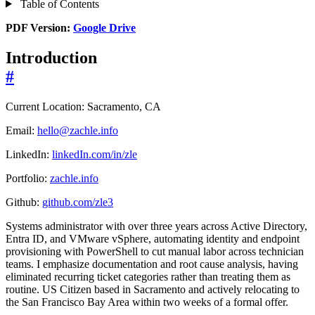
Table of Contents
PDF Version:
Google Drive
Introduction
#
Current Location: Sacramento, CA
Email:
hello@zachle.info
LinkedIn:
linkedIn.com/in/zle
Portfolio:
zachle.info
Github:
github.com/zle3
Systems administrator with over three years across Active Directory,
Entra ID, and VMware vSphere, automating identity and endpoint
provisioning with PowerShell to cut manual labor across technician
teams. I emphasize documentation and root cause analysis, having
eliminated recurring ticket categories rather than treating them as
routine. US Citizen based in Sacramento and actively relocating to
the San Francisco Bay Area within two weeks of a formal offer.