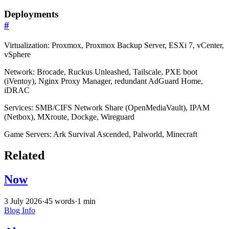
Deployments
#
Virtualization: Proxmox, Proxmox Backup Server, ESXi 7, vCenter,
vSphere
Network: Brocade, Ruckus Unleashed, Tailscale, PXE boot
(iVentoy), Nginx Proxy Manager, redundant AdGuard Home,
iDRAC
Services: SMB/CIFS Network Share (OpenMediaVault), IPAM
(Netbox), MXroute, Dockge, Wireguard
Game Servers: Ark Survival Ascended, Palworld, Minecraft
Related
Now
3 July 2026
·
45 words
·
1 min
Blog
Info