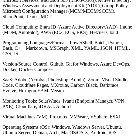
Microsoft Services: Microsoft 365 (M365/O365), Active Directory,
Windows Assessment and Deployment Kit (ADK), Group Policy,
Microsoft Configuration Manager (MCM/MECM/SCCM),
SharePoint, Teams, MDT
Cloud Computing: Entra ID (Azure Active Directory/AAD), Intune
(MDM, AutoPilot), AWS (EC2, ECS, EKS), Hetzner Cloud
Programming Languages/Formats: PowerShell, Batch, Python,
Bash, C++, Markdown, MSGraph, XML, YAML, JSON, HTML,
CSS, JS
Version/Source Control: Github, Git for Windows, Azure DevOps,
Docker, Docker Compose
SaaS: Adobe (Acrobat, Photoshop, Admin), Zoom, Visual Studio
Code, Cloudflare Pages, MXroute, Carbon Black, Darktrace,
Evolve, Hexagon EAM, Veeam
Monitoring Tools: SolarWinds, Ivanti (Endpoint Manager, VPN,
PXE), Cloudflare, iDRAC, Action1
Virtual Machines (VM): Proxmox, VMWare, VSphere, ESXi
Operating Systems (OS): Windows, Windows Server, Ubuntu,
Ubuntu Server, Debian, Arch, MacOS/OS X, Android, iOS